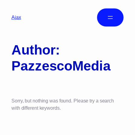
Ajax
Author:
PazzescoMedia
Sorry, but nothing was found. Please try a search
with different keywords.