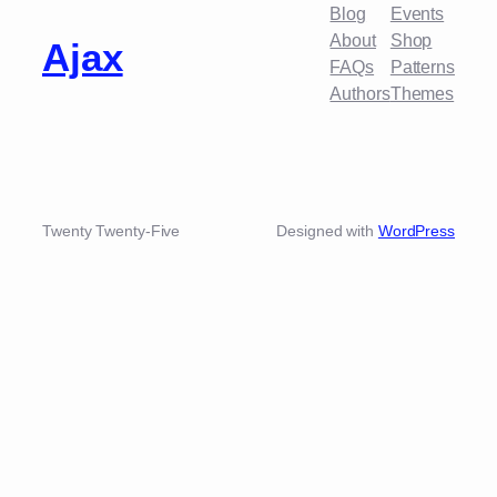
Blog
Events
About
Shop
Ajax
FAQs
Patterns
Authors
Themes
Twenty Twenty-Five
Designed with
WordPress