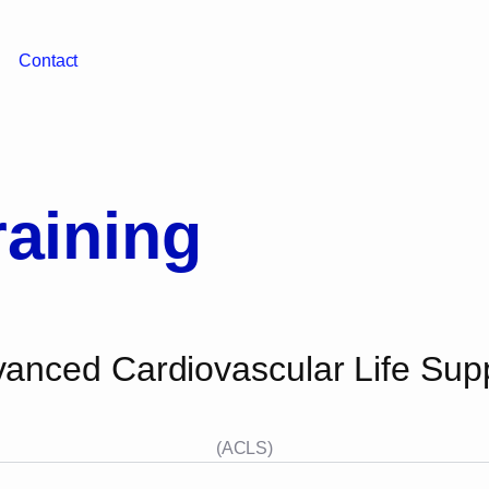
Contact
aining
anced Cardiovascular Life Sup
(ACLS)