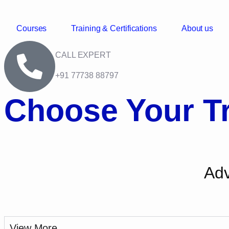
Courses
Training & Certifications
About us
CALL EXPERT
+91 77738 88797
Choose Your Tr
Adv
View More