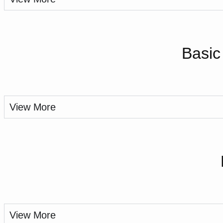
Basic
View More
View More