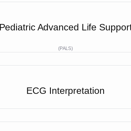
Pediatric Advanced Life Suppor
(PALS)
ECG Interpretation