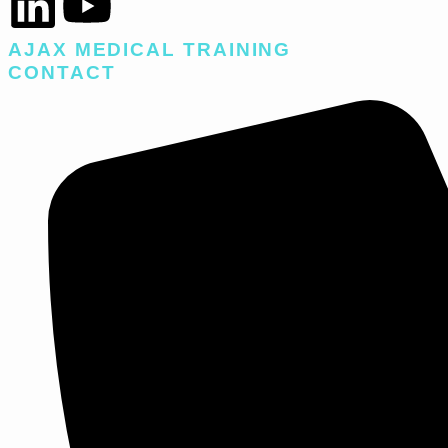
AJAX MEDICAL TRAINING​
CONTACT