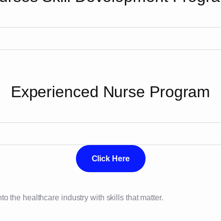
Experienced Nurse Program
Click Here
 the healthcare industry with skills that matter.