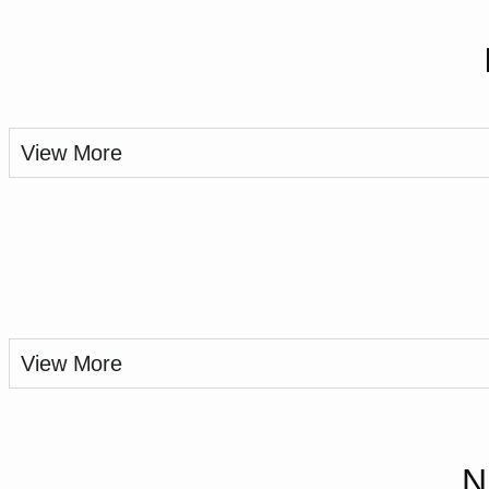
View More
View More
N