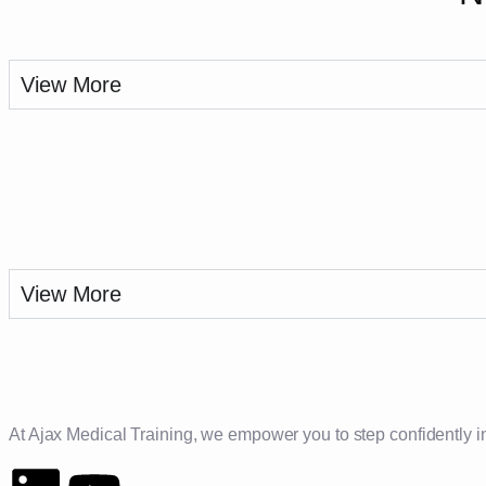
View More
View More
At Ajax Medical Training, we empower you to step confidently into