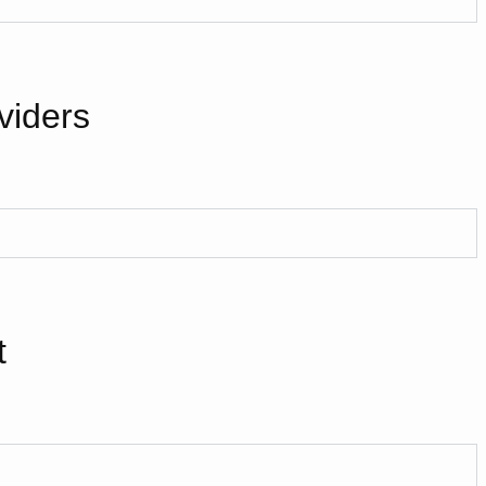
viders
t