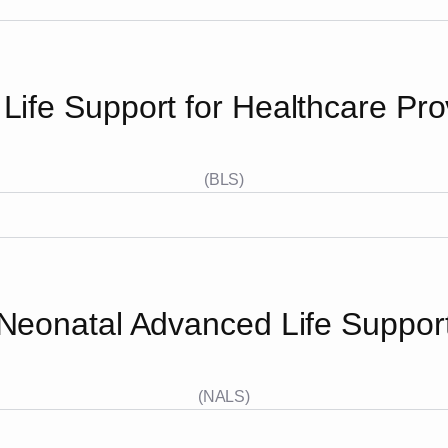
 Life Support for Healthcare Pro
(BLS)
Neonatal Advanced Life Suppor
(NALS)