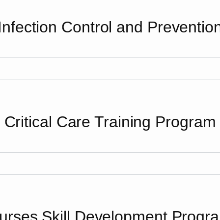
Infection Control and Preventio
Critical Care Training Program
urses Skill Development Progr