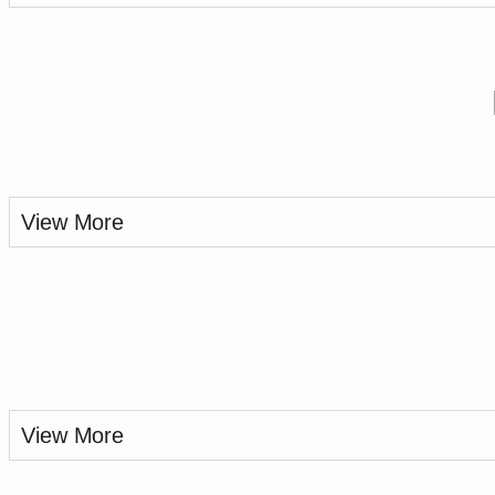
View More
View More