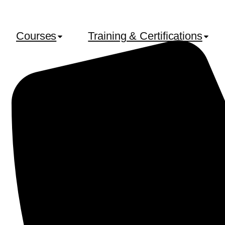
Courses
Training & Certifications