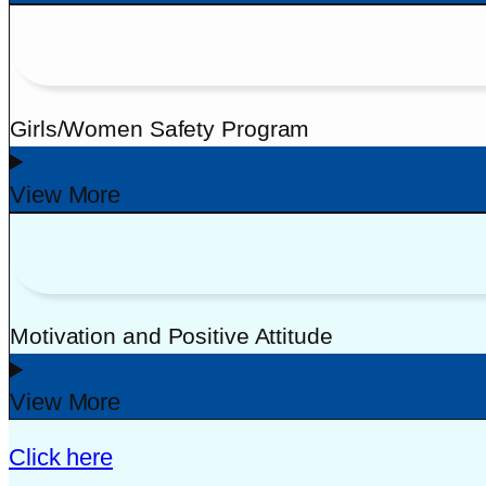
Girls/Women Safety Program
View More
Motivation and Positive Attitude
View More
Click here