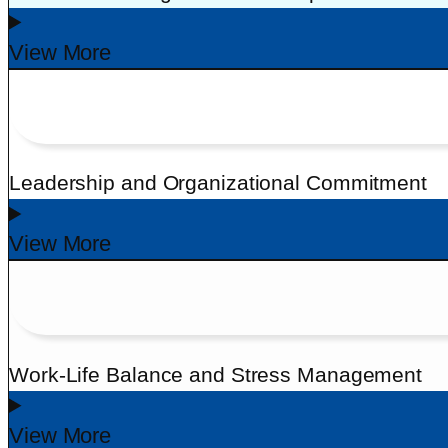
View More
Leadership and Organizational Commitment
View More
Work-Life Balance and Stress Management
View More