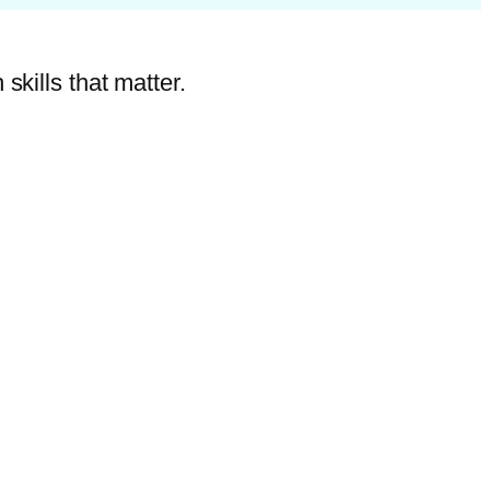
skills that matter.