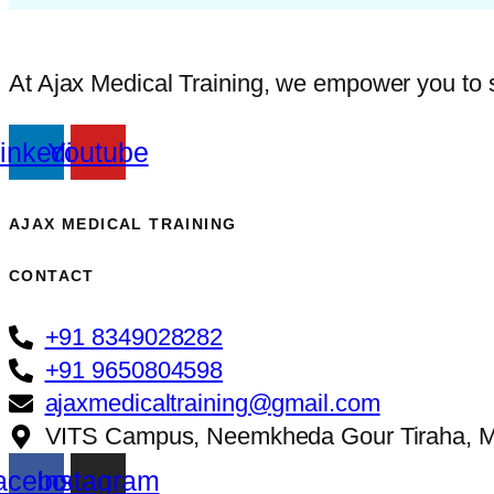
At Ajax Medical Training, we empower you to ste
inkedin
Youtube
AJAX MEDICAL TRAINING​
CONTACT
+91 8349028282
+91 9650804598
ajaxmedicaltraining@gmail.com
VITS Campus, Neemkheda Gour Tiraha, M
acebook
Instagram