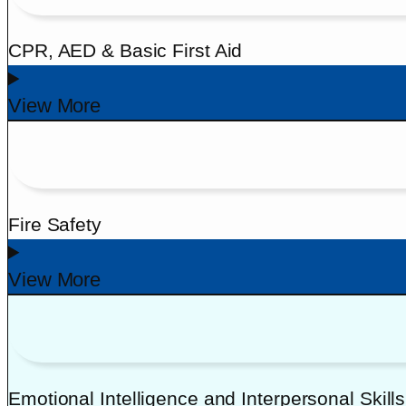
CPR, AED & Basic First Aid
View More
Fire Safety
View More
Emotional Intelligence and Interpersonal Skills