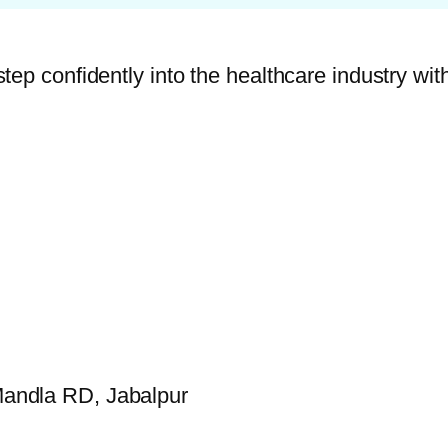
p confidently into the healthcare industry with 
andla RD, Jabalpur