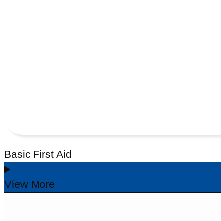
CALL EXPERT
+91 77738 88797
Basic First Aid
View More