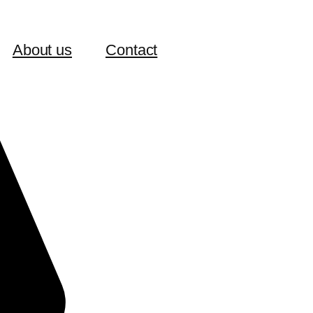
About us
Contact