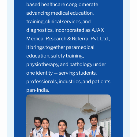
based healthcare conglomerate
advancing medical education,
training, clinical services, and
diagnostics. Incorporated as AJAX
Medical Research & Referral Pvt. Ltd.,
it brings together paramedical
education, safety training,
physiotherapy, and pathology under
one identity — serving students,
professionals, industries, and patients
pan-India.