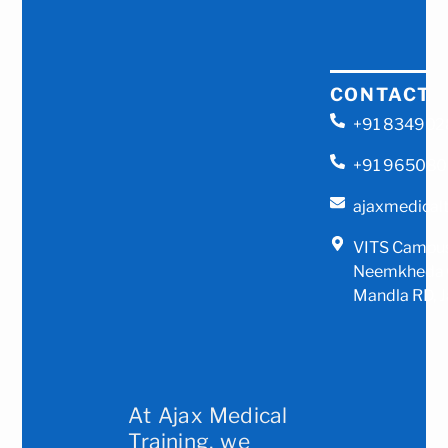
CONTACT
+91 83490
+91 96508
ajaxmedical
VITS Campus
Neemkheda G
Mandla RD, J
At Ajax Medical
Training, we