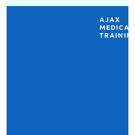
AJAX
MEDICAL
TRAINING