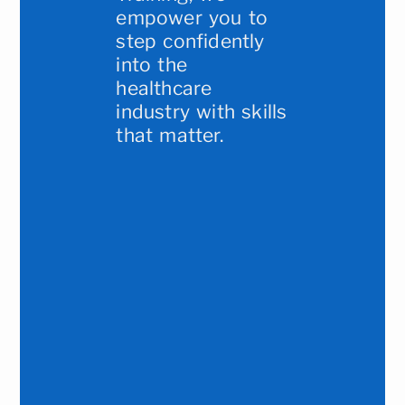
empower you to
step confidently
into the
healthcare
industry with skills
that matter.