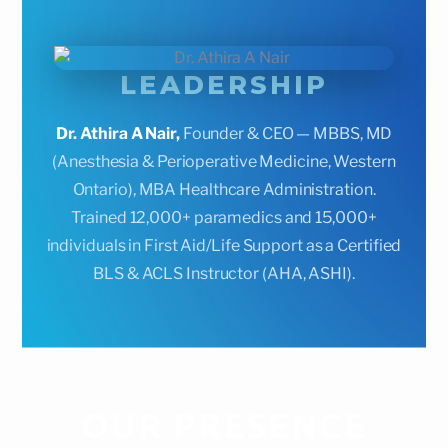
LEADERSHIP
Dr. Athira A Nair,
Founder & CEO — MBBS, MD
(Anesthesia & Perioperative Medicine, Western
Ontario), MBA Healthcare Administration.
Trained 12,000+ paramedics and 15,000+
individuals in First Aid/Life Support as a Certified
BLS & ACLS Instructor (AHA, ASHI).
OUR PRESENCE