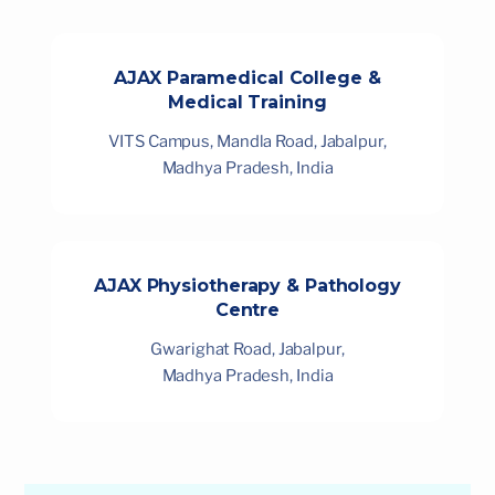
AJAX Paramedical College &
Medical Training
VITS Campus, Mandla Road, Jabalpur,
Madhya Pradesh, India
AJAX Physiotherapy & Pathology
Centre
Gwarighat Road, Jabalpur,
Madhya Pradesh, India