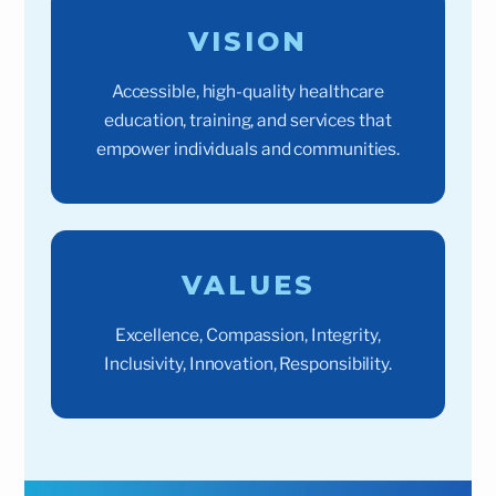
VISION
Accessible, high-quality healthcare
education, training, and services that
empower individuals and communities.
VALUES
Excellence, Compassion, Integrity,
Inclusivity, Innovation, Responsibility.