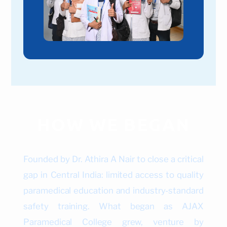
HOW WE BEGAN
Founded by Dr. Athira A Nair to close a critical
gap in Central India: limited access to quality
paramedical education and industry-standard
safety training. What began as AJAX
Paramedical College grew, venture by