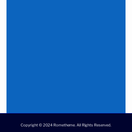
Copyright © 2024 Rometheme. All Rights Reserved.