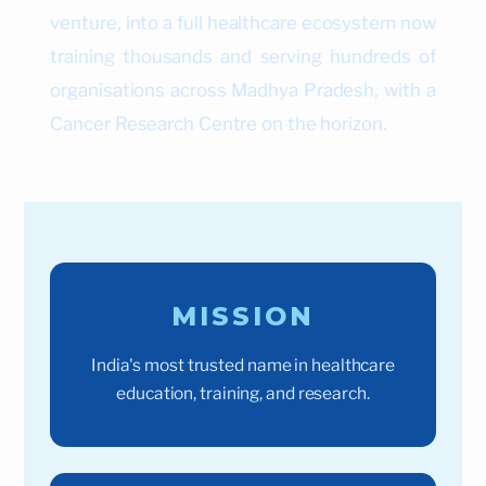
venture, into a full healthcare ecosystem now
training thousands and serving hundreds of
organisations across Madhya Pradesh, with a
Cancer Research Centre on the horizon.
MISSION
India's most trusted name in healthcare
education, training, and research.