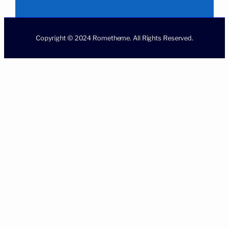
Copyright © 2024 Rometheme. All Rights Reserved.