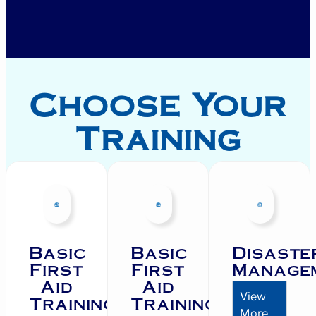
Choose Your
Training
Basic
Basic
Disaste
First
First
Manage
Aid
Aid
View
Training
Training
More