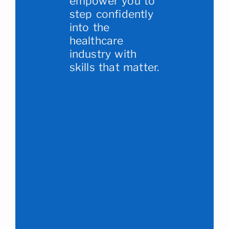
empower you to
step confidently
into the
healthcare
industry with
skills that matter.