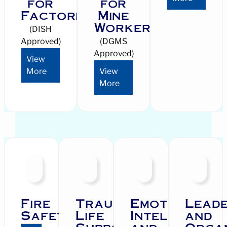
for
for
Factories
Mine
Workers
(DISH
Approved)
(DGMS
Approved)
View
More
View
More
Fire
Trauma
Emotional
Leade
Safety
Life
Intelligence
and
Support
and
Orga