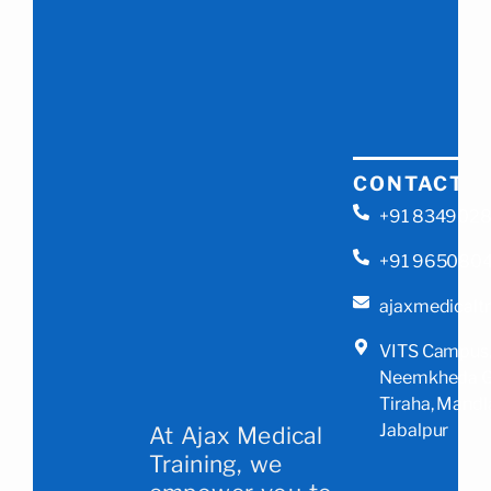
CONTACT
+91 834902
+91 965080
ajaxmedicalt
VITS Campus
Neemkheda G
Tiraha, Mandl
Jabalpur
At Ajax Medical
Training, we