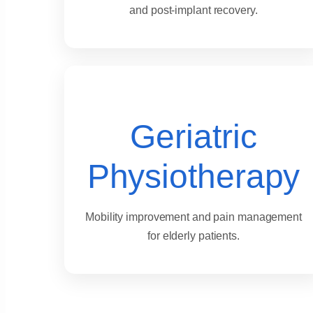
and post-implant recovery.
Geriatric
Physiotherapy
Mobility improvement and pain management
for elderly patients.