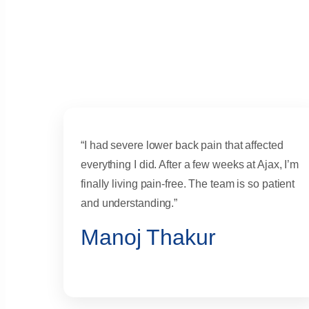
“I had severe lower back pain that affected
everything I did. After a few weeks at Ajax, I’m
finally living pain-free. The team is so patient
and understanding.”
Manoj Thakur