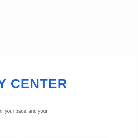
Y CENTER
n, your pace, and your