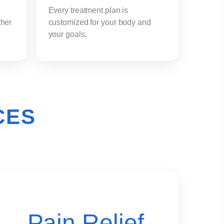
Every treatment plan is
ther
customized for your body and
your goals.
CES
Pain Relief