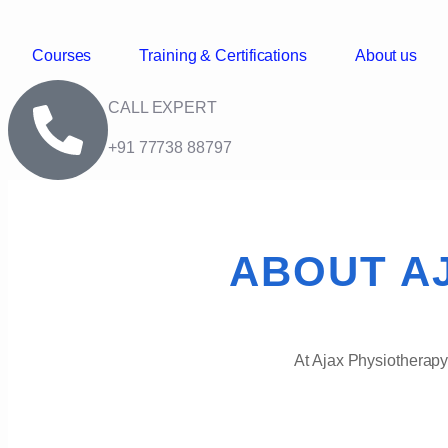
Courses
Training & Certifications
About us
CALL EXPERT
+91 77738 88797
ABOUT A
At Ajax Physiotherapy