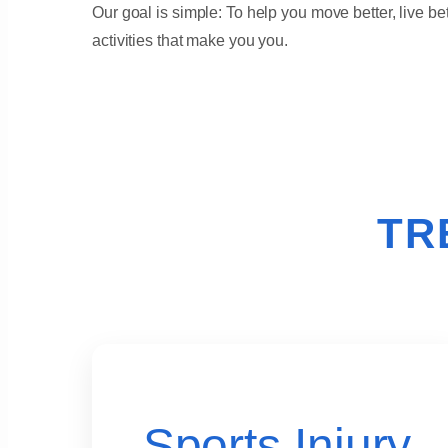
Our goal is simple: To help you move better, live bet
activities that make you you.
TR
Sports Injury