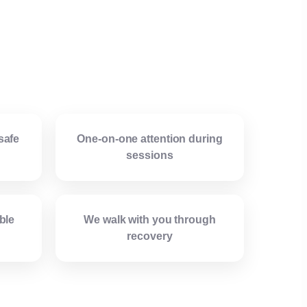
safe
One-on-one attention during
sessions
ble
We walk with you through
recovery