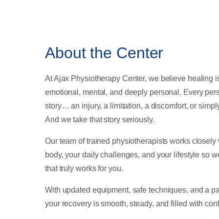
About the Center
At Ajax Physiotherapy Center, we believe healing is 
emotional, mental, and deeply personal. Every per
story… an injury, a limitation, a discomfort, or simply
And we take that story seriously.
Our team of trained physiotherapists works closely
body, your daily challenges, and your lifestyle so 
that truly works for you.
With updated equipment, safe techniques, and a pat
your recovery is smooth, steady, and filled with con