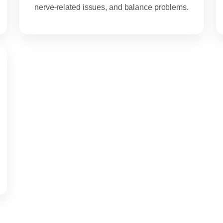
nerve-related issues, and balance problems.