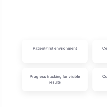
Patient-first environment
Ce
Progress tracking for visible
Co
results