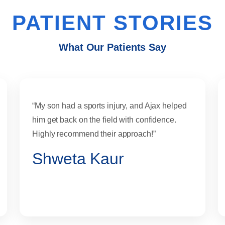
PATIENT STORIES
What Our Patients Say
“My son had a sports injury, and Ajax helped
him get back on the field with confidence.
Highly recommend their approach!”
Shweta Kaur