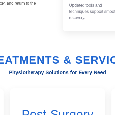
ter, and return to the
Updated tools and
techniques support smoo
recovery.
EATMENTS & SERVI
Physiotherapy Solutions for Every Need
Post-Surgery