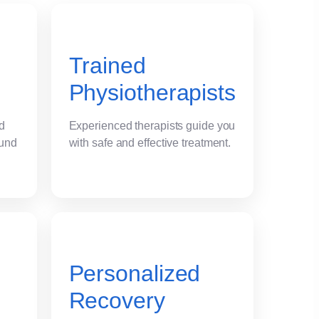
Trained
Physiotherapists
nd
Experienced therapists guide you
ound
with safe and effective treatment.
Personalized
Recovery