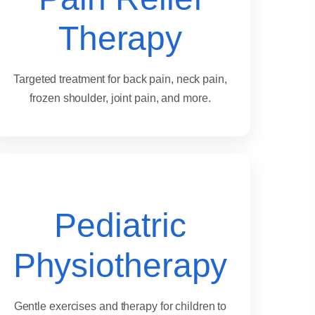
Therapy
Targeted treatment for back pain, neck pain,
frozen shoulder, joint pain, and more.
Pediatric
Physiotherapy
Gentle exercises and therapy for children to