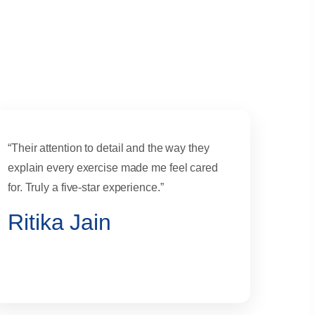
“Their attention to detail and the way they
explain every exercise made me feel cared
for. Truly a five-star experience.”
Ritika Jain