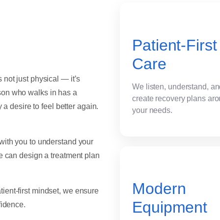
Patient-First
Care
not just physical — it’s
We listen, understand, a
son who walks in has a
create recovery plans ar
 a desire to feel better again.
your needs.
 with you to understand your
we can design a treatment plan
Modern
ient-first mindset, we ensure
Equipment
fidence.