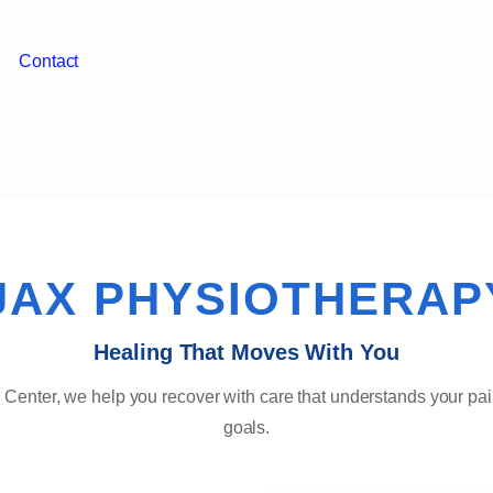
Contact
JAX PHYSIOTHERAP
Healing That Moves With You
 Center, we help you recover with care that understands your pai
goals.