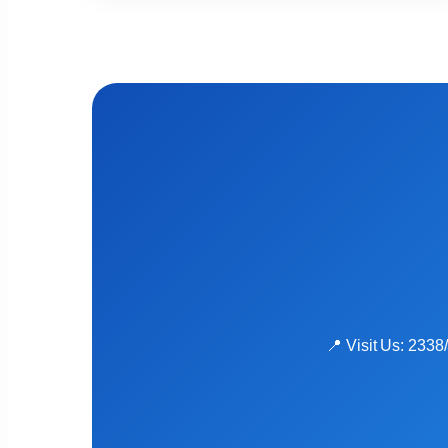
📍 Visit Us: 233