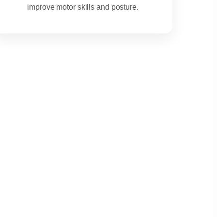
improve motor skills and posture.