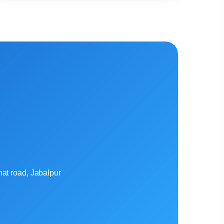
at road, Jabalpur