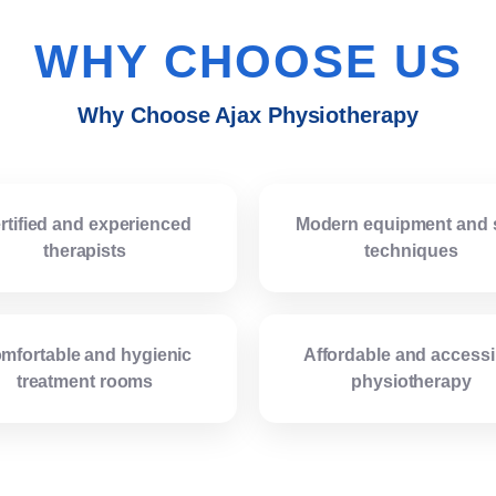
WHY CHOOSE US
Why Choose Ajax Physiotherapy
rtified and experienced
Modern equipment and 
therapists
techniques
mfortable and hygienic
Affordable and accessi
treatment rooms
physiotherapy