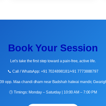
Book Your Session
Let’s take the first step toward a pain-free, active life.
📞 Call / WhatsApp: +91 7024898181/+91 7773888797
8/39 opp. Maa chandi dham near Badshah halwai mandir, Gwarigh
🕒 Timings: Monday – Saturday | 10:00 AM – 7:00 PM