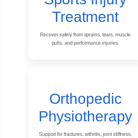
Treatment
Recover safely from sprains, tears, muscle
pulls, and performance injuries.
Orthopedic
Physiotherapy
Support for fractures, arthritis, joint stiffness,