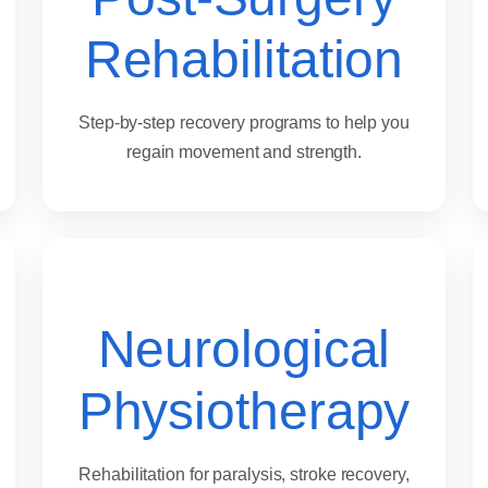
Rehabilitation
Step-by-step recovery programs to help you
regain movement and strength.
Neurological
Physiotherapy
Rehabilitation for paralysis, stroke recovery,