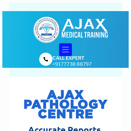
CALL EXPERT
Training & Certifications
+91 77738 88797
AJAX
PATHOLOGY
CENTRE
Accurate Reports.