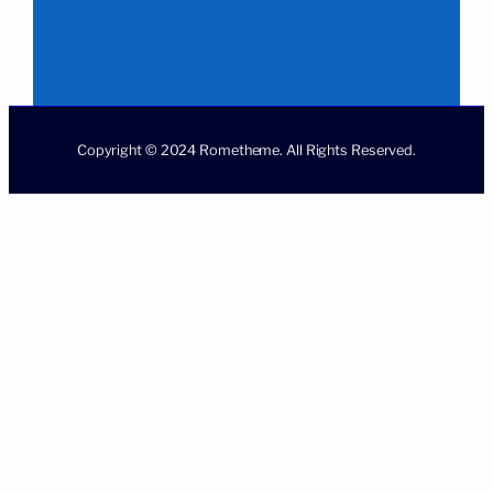
Copyright © 2024 Rometheme. All Rights Reserved.