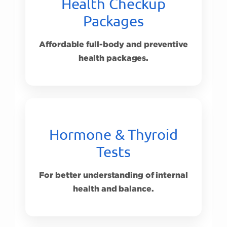
Health Checkup
Packages
Affordable full-body and preventive
health packages.
Hormone & Thyroid
Tests
For better understanding of internal
health and balance.