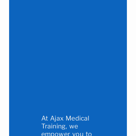
At Ajax Medical
Training, we
empower you to