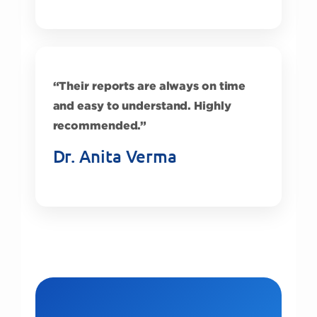
“Their reports are always on time
and easy to understand. Highly
recommended.”
Dr. Anita Verma