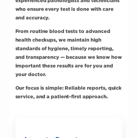
experienced pathologists and technicians
who ensure every test is done with care
and accuracy.
From routine blood tests to advanced
health checkups, we maintain high
standards of hygiene, timely reporting,
and transparency — because we know how
important these results are for you and
your doctor.
Our focus is simple: Reliable reports, quick
service, and a patient-first approach.