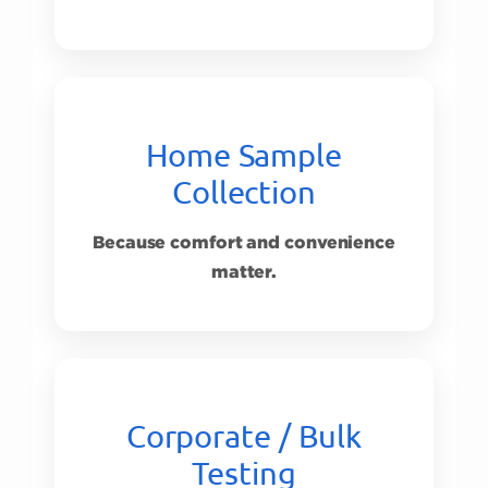
Home Sample
Collection
Because comfort and convenience
matter.
Corporate / Bulk
Testing