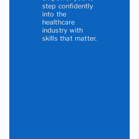
step confidently
into the
healthcare
industry with
skills that matter.