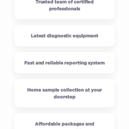
Trusted team of certified
professionals
Latest diagnostic equipment
Fast and reliable reporting system
Home sample collection at your
doorstep
Affordable packages and