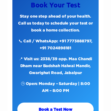
Book Your Test
Stay one step ahead of your health.
Call us today to schedule your test or
book a home collection.
📞 Call / WhatsApp: +91 7773888797,
+91 7024898181
📍 Visit us: 2338/39 opp. Maa Chandi
Dham near Badshah Halwai Mandir,
Gwarighat Road, Jabalpur
🕒 Open: Monday – Saturday | 8:00
AM – 8:00 PM
Book a Test Now