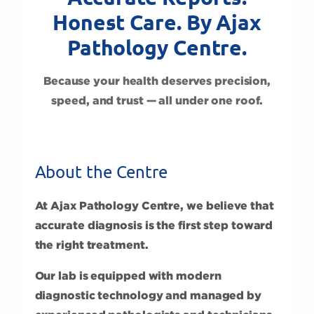
Honest Care. By Ajax
Pathology Centre.
Because your health deserves precision,
speed, and trust — all under one roof.
About the Centre
At Ajax Pathology Centre, we believe that
accurate diagnosis is the first step toward
the right treatment.
Our lab is equipped with modern
diagnostic technology and managed by