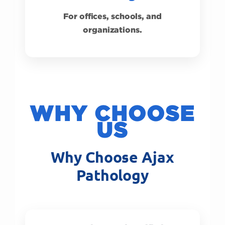
For offices, schools, and
organizations.
WHY CHOOSE
US
Why Choose Ajax
Pathology