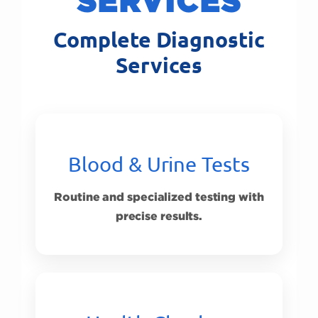
SERVICES
Complete Diagnostic
Services
Blood & Urine Tests
Routine and specialized testing with
precise results.