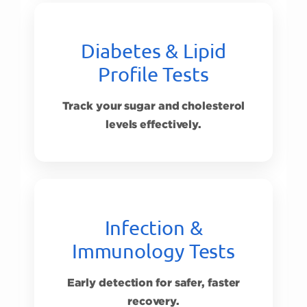
Diabetes & Lipid
Profile Tests
Track your sugar and cholesterol
levels effectively.
Infection &
Immunology Tests
Early detection for safer, faster
recovery.