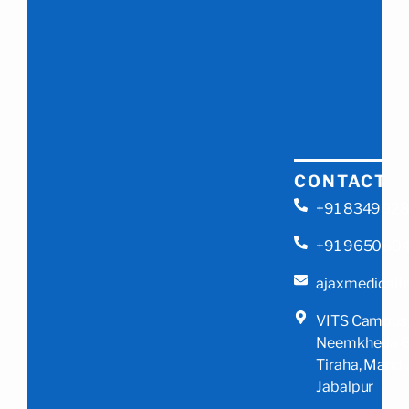
CONTACT
+91 834902
+91 965080
ajaxmedicalt
VITS Campus
Neemkheda G
Tiraha, Mandl
Jabalpur