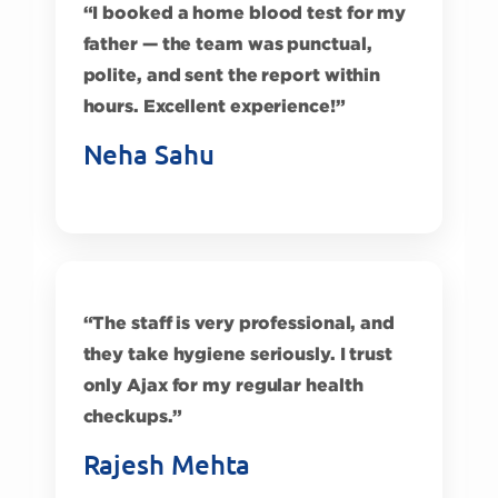
“I booked a home blood test for my
father — the team was punctual,
polite, and sent the report within
hours. Excellent experience!”
Neha Sahu
“The staff is very professional, and
they take hygiene seriously. I trust
only Ajax for my regular health
checkups.”
Rajesh Mehta