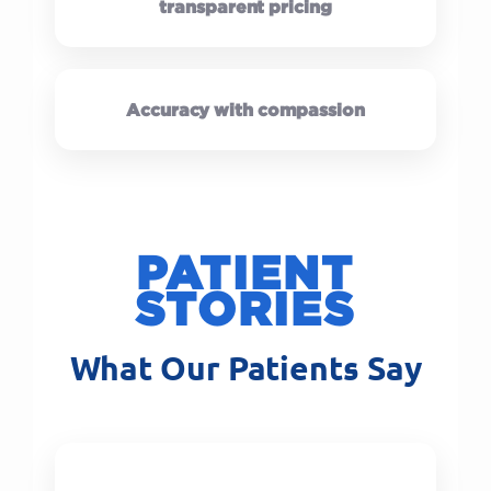
transparent pricing
Accuracy with compassion
PATIENT
STORIES
What Our Patients Say