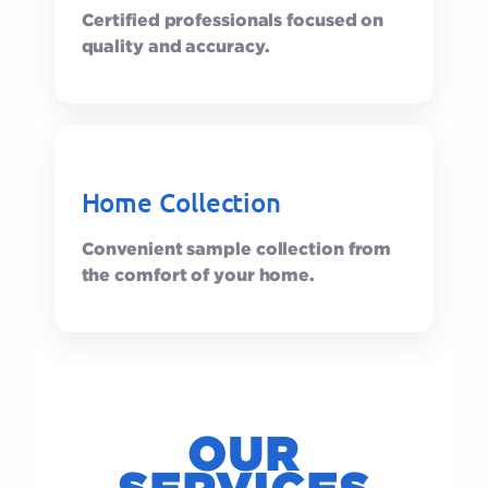
Certified professionals focused on
quality and accuracy.
Home Collection
Convenient sample collection from
the comfort of your home.
OUR