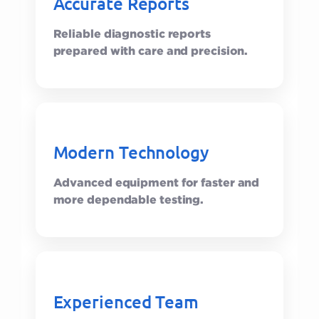
Accurate Reports
Reliable diagnostic reports
prepared with care and precision.
Modern Technology
Advanced equipment for faster and
more dependable testing.
Experienced Team