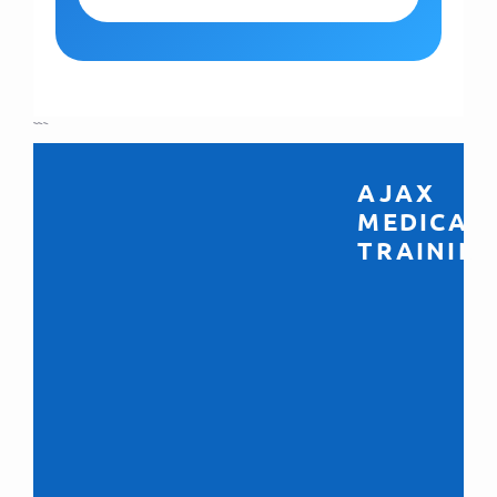
```
AJAX
MEDICAL
TRAINING